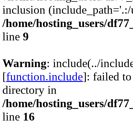
inclusion (include_path='.:/
/home/hosting_users/df77
line
9
Warning
: include(../inclu
[
function.include
]: failed t
directory in
/home/hosting_users/df77
line
16