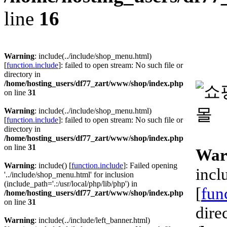
line
16
Warning
: include(../include/shop_menu.html)
[
function.include
]: failed to open stream: No such file or
directory in
/home/hosting_users/df77_zart/www/shop/index.php
on line
31
Warning
: include(../include/shop_menu.html)
[
function.include
]: failed to open stream: No such file or
directory in
/home/hosting_users/df77_zart/www/shop/index.php
on line
31
War
Warning
: include() [
function.include
]: Failed opening
incl
'../include/shop_menu.html' for inclusion
(include_path='.:/usr/local/php/lib/php') in
[
fun
/home/hosting_users/df77_zart/www/shop/index.php
on line
31
dire
Warning
: include(../include/left_banner.html)