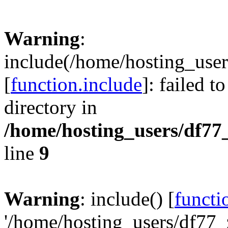
Warning
:
include(/home/hosting_user
[
function.include
]: failed t
directory in
/home/hosting_users/df77
line
9
Warning
: include() [
functi
'/home/hosting_users/df77_