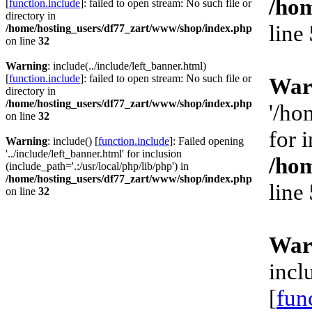
/hom
[
function.include
]: failed to open stream: No such file or
directory in
line
/home/hosting_users/df77_zart/www/shop/index.php
on line
32
Warning
: include(../include/left_banner.html)
[
function.include
]: failed to open stream: No such file or
War
directory in
/home/hosting_users/df77_zart/www/shop/index.php
'/ho
on line
32
for 
Warning
: include() [
function.include
]: Failed opening
'../include/left_banner.html' for inclusion
/hom
(include_path='.:/usr/local/php/lib/php') in
/home/hosting_users/df77_zart/www/shop/index.php
line
on line
32
War
incl
[
fun