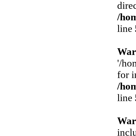
dire
/hom
line
War
'/ho
for 
/hom
line
War
incl