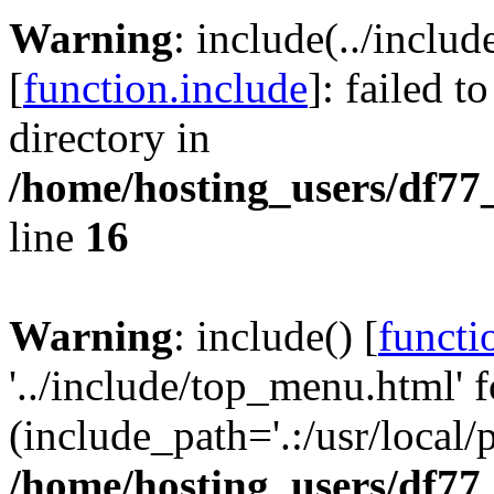
Warning
: include(../inclu
[
function.include
]: failed t
directory in
/home/hosting_users/df77
line
16
Warning
: include() [
functi
'../include/top_menu.html' f
(include_path='.:/usr/local/
/home/hosting_users/df77