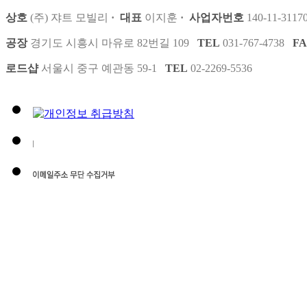
상호
(주) 쟈트 모빌리
·
대표
이지훈
·
사업자번호
140-11-3117
공장
경기도 시흥시 마유로 82번길 109
TEL
031-767-4738
F
로드샵
서울시 중구 예관동 59-1
TEL
02-2269-5536