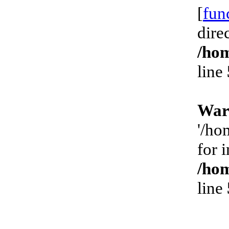
[
fun
dire
/hom
line
War
'/ho
for 
/hom
line