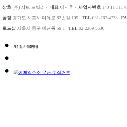
상호
(주) 쟈트 모빌리
·
대표
이지훈
·
사업자번호
140-11-3117
공장
경기도 시흥시 마유로 82번길 109
TEL
031-767-4738
F
로드샵
서울시 중구 예관동 59-1
TEL
02-2269-5536