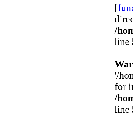
[
fun
dire
/hom
line
War
'/ho
for 
/hom
line