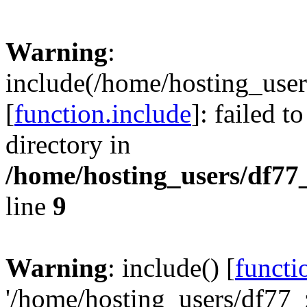
Warning
:
include(/home/hosting_user
[
function.include
]: failed t
directory in
/home/hosting_users/df77
line
9
Warning
: include() [
functi
'/home/hosting_users/df77_