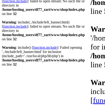
/hom
[
function.include
]: failed to open stream: No such file or
directory in
line
/home/hosting_users/df77_zart/www/shop/index.php
on line
32
Warning
: include(../include/left_banner.html)
[
function.include
]: failed to open stream: No such file or
War
directory in
/home/hosting_users/df77_zart/www/shop/index.php
'/ho
on line
32
for 
Warning
: include() [
function.include
]: Failed opening
'../include/left_banner.html' for inclusion
/hom
(include_path='.:/usr/local/php/lib/php') in
/home/hosting_users/df77_zart/www/shop/index.php
line
on line
32
War
incl
[
fun