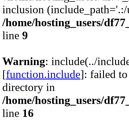
inclusion (include_path='.:/
/home/hosting_users/df77
line
9
Warning
: include(../inclu
[
function.include
]: failed t
directory in
/home/hosting_users/df77
line
16