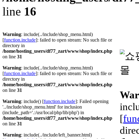
line
16
Warning
: include(../include/shop_menu.html)
[
function.include
]: failed to open stream: No such file or
directory in
/home/hosting_users/df77_zart/www/shop/index.php
on line
31
Warning
: include(../include/shop_menu.html)
[
function.include
]: failed to open stream: No such file or
directory in
/home/hosting_users/df77_zart/www/shop/index.php
on line
31
War
Warning
: include() [
function.include
]: Failed opening
incl
'../include/shop_menu.html' for inclusion
(include_path='.:/usr/local/php/lib/php') in
[
fun
/home/hosting_users/df77_zart/www/shop/index.php
on line
31
dire
Warning
: include(../include/left_banner.html)