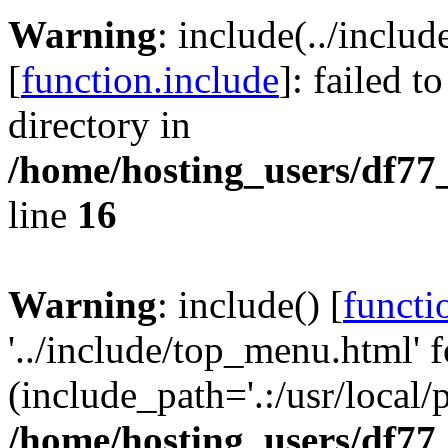
Warning
: include(../inclu
[
function.include
]: failed t
directory in
/home/hosting_users/df77
line
16
Warning
: include() [
functi
'../include/top_menu.html' f
(include_path='.:/usr/local/
/home/hosting_users/df77