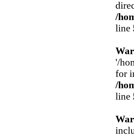
dire
/hom
line
War
'/ho
for 
/hom
line
War
incl