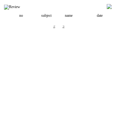
no
subject
name
date
<
>